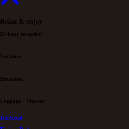
Relax & enjoy
24-hour reception
Location
Breakfast
Luggage + Shower
The Arenal