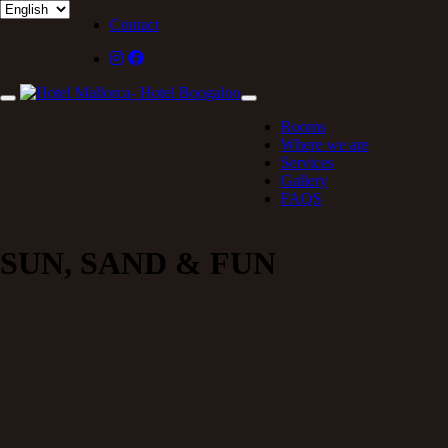
Contact
Rooms
Where we are
Services
Gallery
FAQS
SUN, SAND & FUN