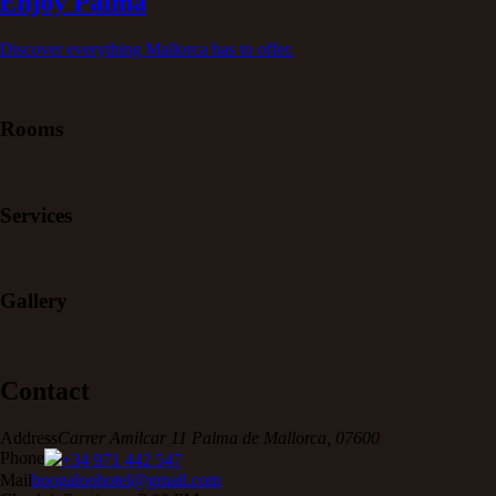
Enjoy Palma
Discover everything Mallorca has to offer.
Rooms
Services
Gallery
Contact
Address
Carrer Amilcar 11 Palma de Mallorca, 07600
Phone
+34 971 442 547
Mail
boogaloohotel@gmail.com