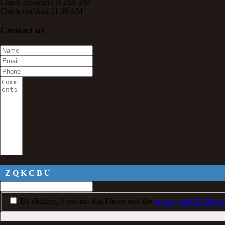
Check in
Starting at 2:00 PM
Check out
Until 11:00 AM
Contact us
Z Q K C B U
By clicking, I confirm that I have read the
privacy and the Data P