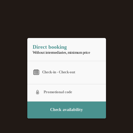
Direct booking
Without intermediaries, minimum price
Check availability