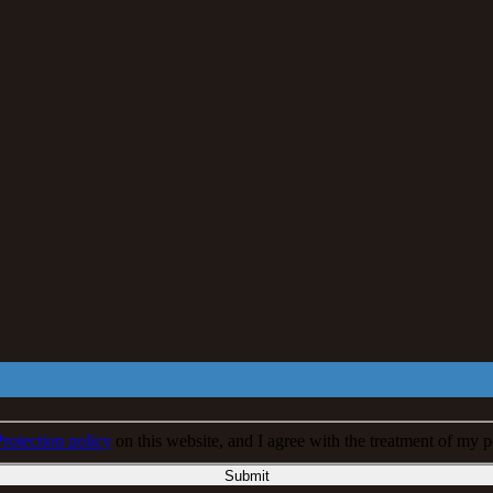
rotection policy
on this website, and I agree with the treatment of my p
Submit